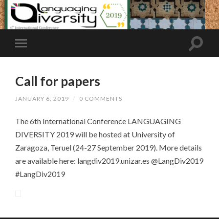
Call for papers
JANUARY 6, 2019
/
0 COMMENTS
The 6th International Conference LANGUAGING
DIVERSITY 2019 will be hosted at University of
Zaragoza, Teruel (24-27 September 2019). More details
are available here: langdiv2019.unizar.es @LangDiv2019
#LangDiv2019