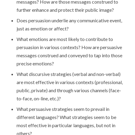
messages? How are those messages construed to
further enhance and protect their public image?
Does persuasion underlie any communicative event,
just as emotion or affect?
What emotions are most likely to contribute to
persuasion in various contexts? How are persuasive
messages construed and conveyed to tap into those
precise emotions?
What discursive strategies (verbal and non-verbal)
are most effective in various contexts (professional,
public, private) and through various channels (face-
to-face, on-line, etc.)?
What persuasive strategies seem to prevail in
different languages? What strategies seem to be
most effective in particular languages, but not in
others?