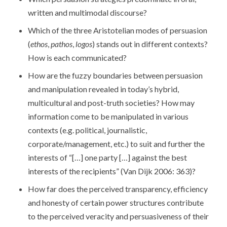
written and multimodal discourse?
Which of the three Aristotelian modes of persuasion
(
ethos
,
pathos
,
logos
) stands out in different contexts?
How is each communicated?
How are the fuzzy boundaries between persuasion
and manipulation revealed in today’s hybrid,
multicultural and post-truth societies? How may
information come to be manipulated in various
contexts (e.g. political, journalistic,
corporate/management, etc.) to suit and further the
interests of “[…] one party […] against the best
interests of the recipients” (Van Dijk 2006: 363)?
How far does the perceived transparency, efficiency
and honesty of certain power structures contribute
to the perceived veracity and persuasiveness of their