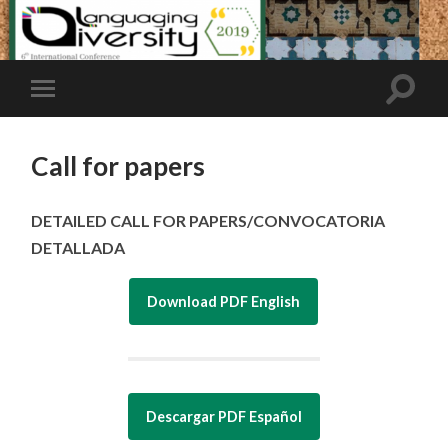
Call for papers
DETAILED CALL FOR PAPERS/CONVOCATORIA
DETALLADA
Download PDF English
Descargar PDF Español