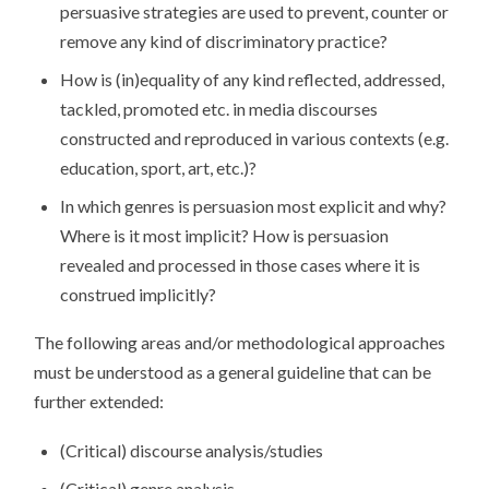
persuasive strategies are used to prevent, counter or
remove any kind of discriminatory practice?
How is (in)equality of any kind reflected, addressed,
tackled, promoted etc. in media discourses
constructed and reproduced in various contexts (e.g.
education, sport, art, etc.)?
In which genres is persuasion most explicit and why?
Where is it most implicit? How is persuasion
revealed and processed in those cases where it is
construed implicitly?
The following areas and/or methodological approaches
must be understood as a general guideline that can be
further extended:
(Critical) discourse analysis/studies
(Critical) genre analysis