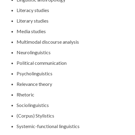
Literacy studies
Literary studies
Media studies
Multimodal discourse analysis
Neurolinguistics
Political communication
Psycholinguistics
Relevance theory
Rhetoric
Sociolinguistics
(Corpus) Stylistics
Systemic-functional linguistics