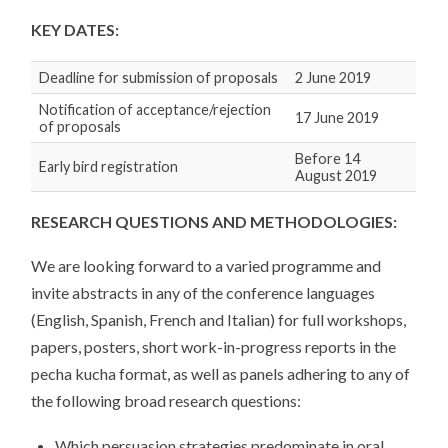
KEY DATES:
Deadline for submission of proposals
2 June 2019
Notification of acceptance/rejection
17 June 2019
of proposals
Before 14
Early bird registration
August 2019
RESEARCH QUESTIONS AND METHODOLOGIES
:
We are looking forward to a varied programme and
invite abstracts in any of the conference languages
(English, Spanish, French and Italian) for full workshops,
papers, posters, short work-in-progress reports in the
pecha kucha format, as well as panels adhering to any of
the following broad research questions:
Which persuasion strategies predominate in oral,