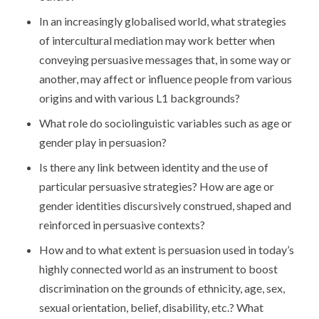
In an increasingly globalised world, what strategies
of intercultural mediation may work better when
conveying persuasive messages that, in some way or
another, may affect or influence people from various
origins and with various L1 backgrounds?
What role do sociolinguistic variables such as age or
gender play in persuasion?
Is there any link between identity and the use of
particular persuasive strategies? How are age or
gender identities discursively construed, shaped and
reinforced in persuasive contexts?
How and to what extent is persuasion used in today’s
highly connected world as an instrument to boost
discrimination on the grounds of ethnicity, age, sex,
sexual orientation, belief, disability, etc.? What