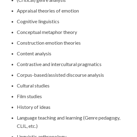
Appraisal theories of emotion
Cognitive linguistics
Conceptual metaphor theory
Construction emotion theories
Content analysis
Contrastive and intercultural pragmatics
Corpus-based/assisted discourse analysis
Cultural studies
Film studies
History of ideas
Language teaching and learning (Genre pedagogy,
CLIL, etc.)
Linguistic anthropology