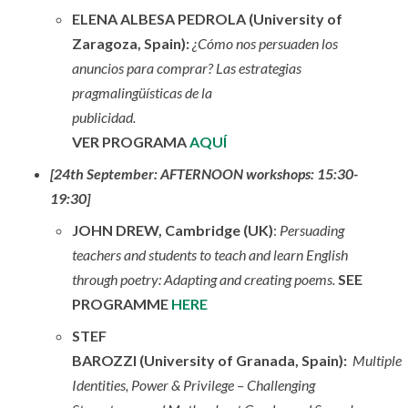
ELENA ALBESA PEDROLA (University of
Zaragoza, Spain):
¿Cómo nos persuaden los
anuncios para comprar? Las estrategias
pragmalingüísticas de la
publicidad.
VER PROGRAMA
AQUÍ
[24th September: AFTERNOON workshops: 15:30-
19:30]
JOHN DREW, Cambridge (UK)
:
Persuading
teachers and students to teach and learn English
through poetry: Adapting and creating poems.
SEE
PROGRAMME
HERE
STEF
BAROZZI (University of Granada, Spain):
Multiple
Identities, Power & Privilege – Challenging