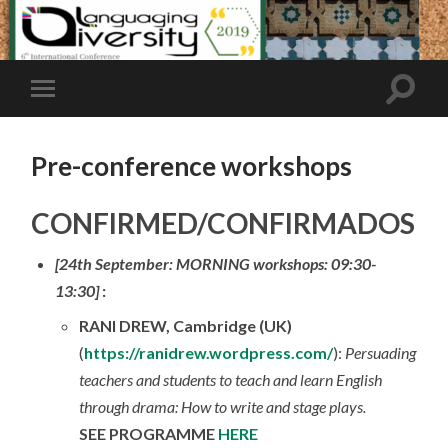
Pre-conference workshops
CONFIRMED/CONFIRMADOS
[24th September: MORNING workshops: 09:30-
13:30]
:
RANI DREW, Cambridge (UK)
(
https://ranidrew.wordpress.com/
):
Persuading
teachers and students to teach and learn English
through drama: How to write and stage plays.
SEE PROGRAMME
HERE