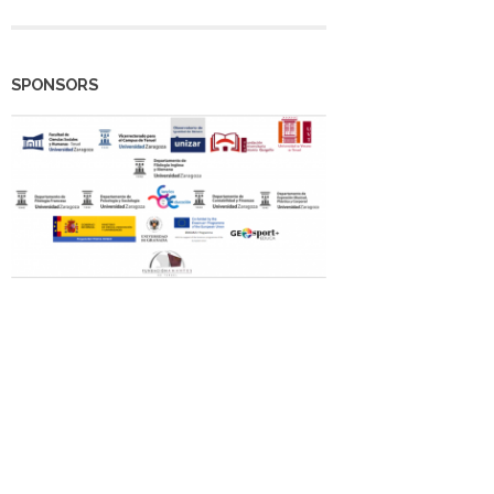
SPONSORS