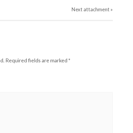
Next
attachment
»
d.
Required fields are marked
*