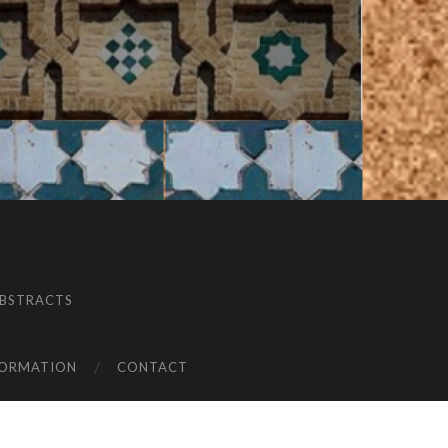
BSTRACTS
FORMATION
CONTACT