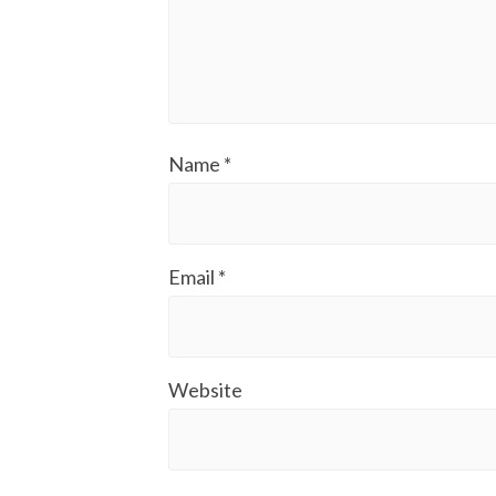
Name
*
Email
*
Website