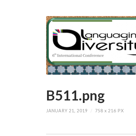
B511.png
JANUARY 21, 2019
/
758
x
216 PX