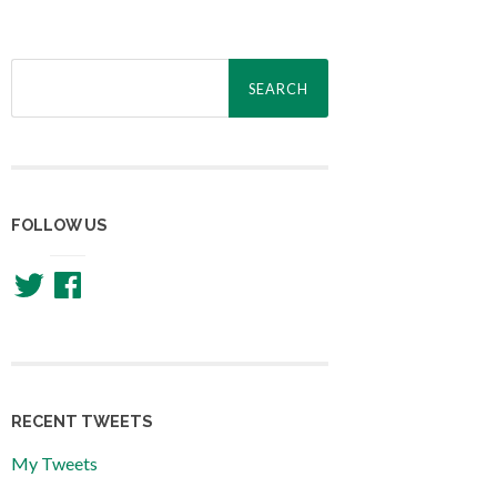
Search
for:
FOLLOW US
Twitter
Facebook
RECENT TWEETS
My Tweets