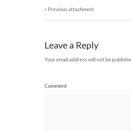
« Previous
attachment
Leave a Reply
Your email address will not be publishe
Comment