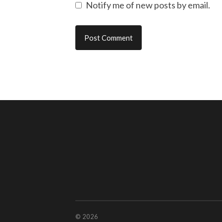
Notify me of new posts by email.
© 2026