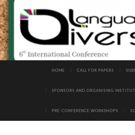
HOME
CALL FOR PAPERS
SUB
SPONSORS AND ORGANISING INSTITU
PRE-CONFERENCE WORKSHOPS
S