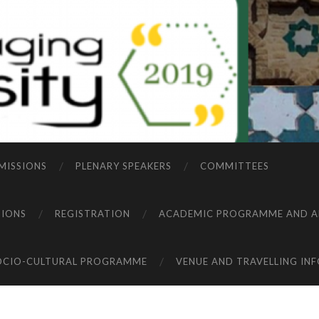
MISSIONS
PLENARY SPEAKERS
COMMITTEES
TIONS
REGISTRATION
ACADEMIC PROGRAMME AND A
OCIO-CULTURAL PROGRAMME
VENUE AND TRAVELLING IN