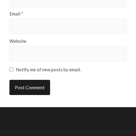
Email
*
Website
Notify me of new posts by email.