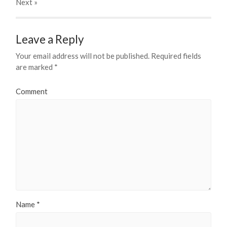
Next
»
Leave a Reply
Your email address will not be published.
Required fields
are marked
*
Comment
Name
*