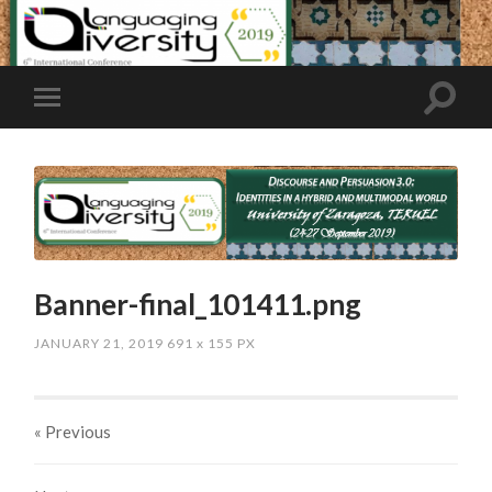
Banner-final_101411.png
JANUARY 21, 2019
691
x
155 PX
« Previous