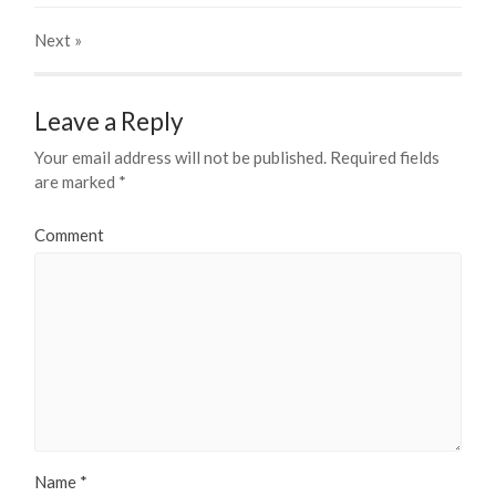
Next
»
Leave a Reply
Your email address will not be published.
Required fields
are marked
*
Comment
Name
*