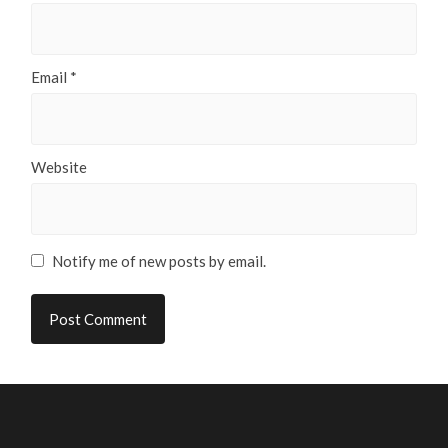
Email
*
Website
Notify me of new posts by email.