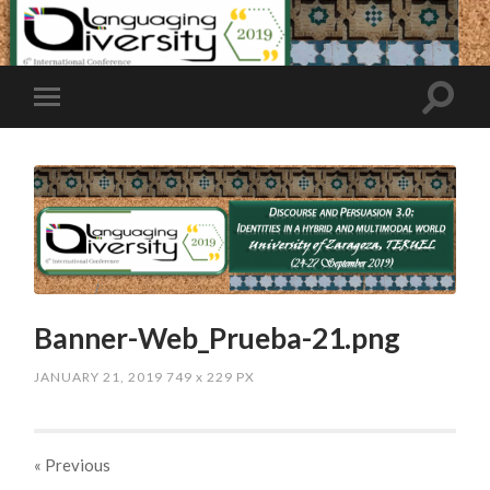
Banner-Web_Prueba-21.png
JANUARY 21, 2019
749
x
229 PX
« Previous