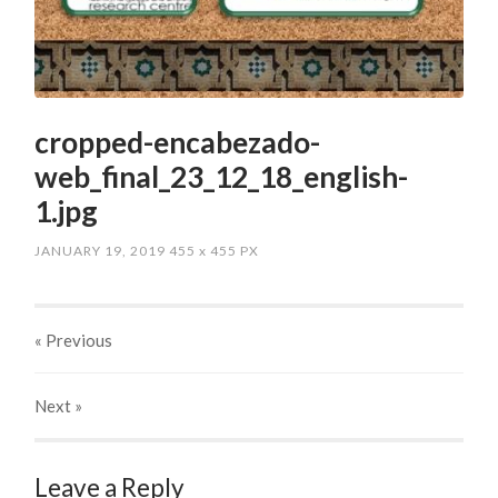
cropped-encabezado-
web_final_23_12_18_english-
1.jpg
JANUARY 19, 2019
455
x
455 PX
« Previous
Next
»
Leave a Reply