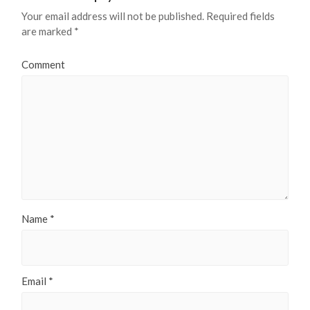
Your email address will not be published.
Required fields
are marked
*
Comment
Name
*
Email
*