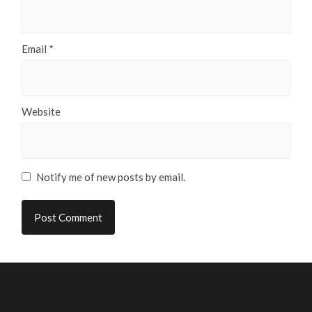
Email
*
Website
Notify me of new posts by email.