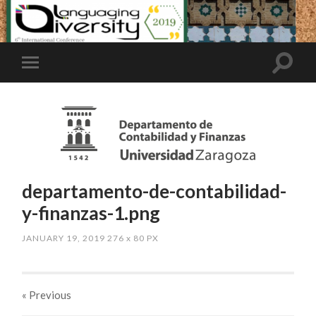
departamento-de-contabilidad-
y-finanzas-1.png
JANUARY 19, 2019
276
x
80 PX
« Previous