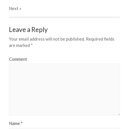
Next
»
Leave a Reply
Your email address will not be published.
Required fields
are marked
*
Comment
Name
*