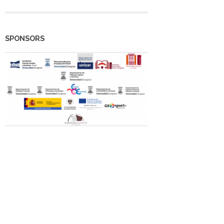
SPONSORS