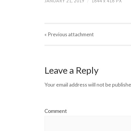
JANUARY 21, 2019
/
1644
x
416 PX
« Previous
attachment
Leave a Reply
Your email address will not be publishe
Comment