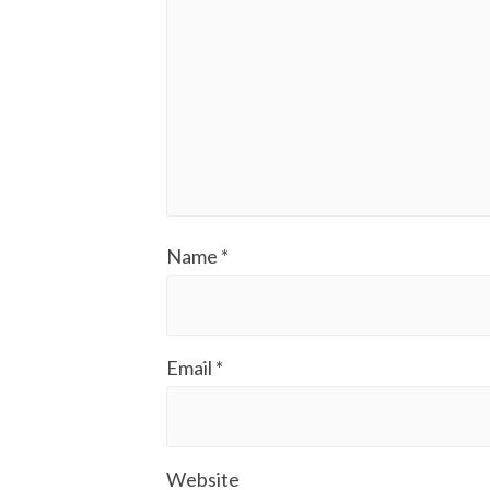
Name
*
Email
*
Website