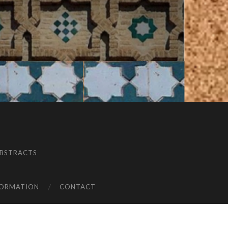
BSTRACTS
FORMATION
CONTACT