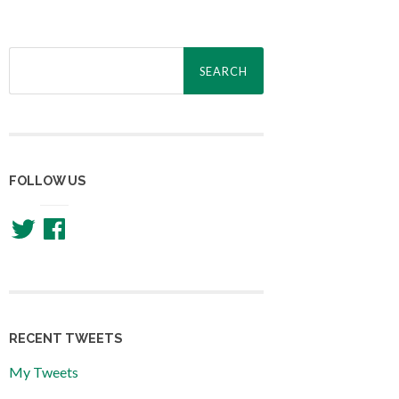
Search
for:
FOLLOW US
Twitter
Facebook
RECENT TWEETS
My Tweets