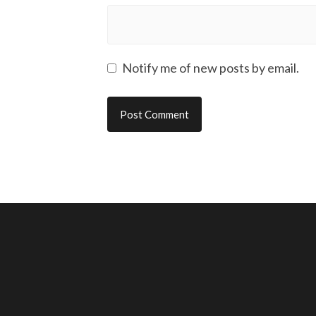
Notify me of new posts by email.