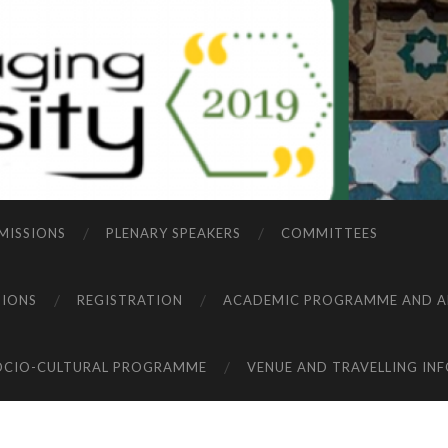
MISSIONS
PLENARY SPEAKERS
COMMITTEES
TIONS
REGISTRATION
ACADEMIC PROGRAMME AND A
OCIO-CULTURAL PROGRAMME
VENUE AND TRAVELLING IN