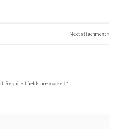
Next
attachment
»
d.
Required fields are marked
*