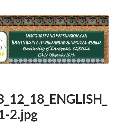
3_12_18_ENGLISH_
-2.jpg