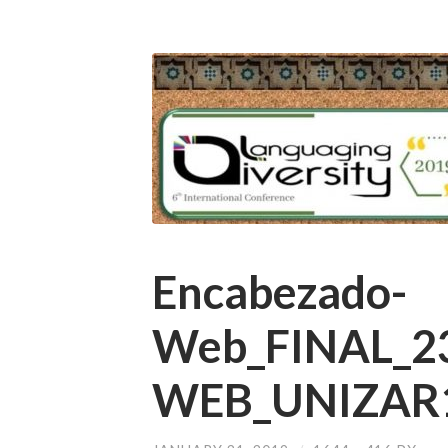
Encabezado-
Web_FINAL_2
WEB_UNIZAR1