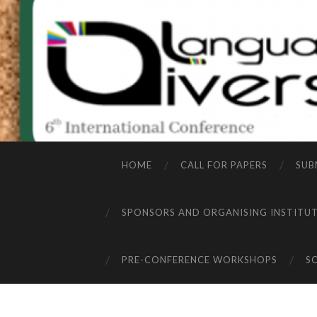
HOME
CALL FOR PAPERS
SUB
SPONSORS AND ORGANISING INSTITU
PRE-CONFERENCE WORKSHOPS
S