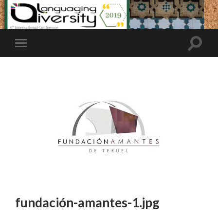
fundación-amantes-1.jpg