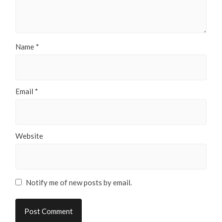
Name
*
Email
*
Website
Notify me of new posts by email.