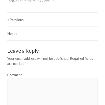
JANUARY 19, 2019
225
x
225 PX
« Previous
Next
»
Leave a Reply
Your email address will not be published.
Required fields
are marked
*
Comment