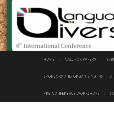
HOME
CALL FOR PAPERS
SUB
SPONSORS AND ORGANISING INSTITU
PRE-CONFERENCE WORKSHOPS
S