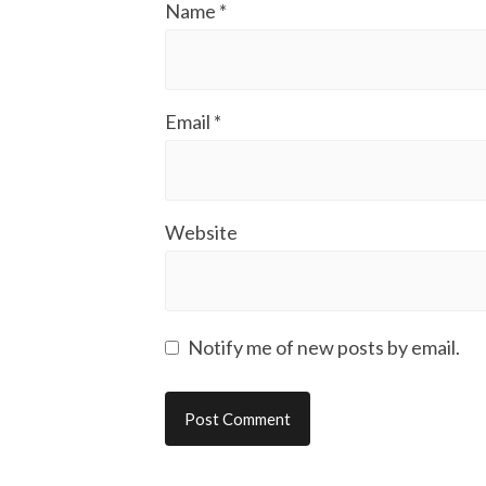
Name
*
Email
*
Website
Notify me of new posts by email.