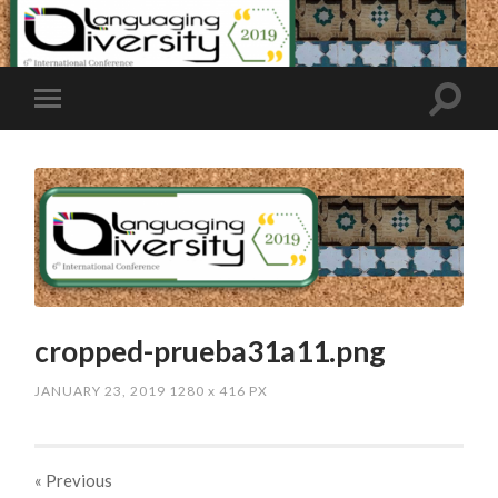
cropped-prueba31a11.png
JANUARY 23, 2019
1280
x
416 PX
« Previous