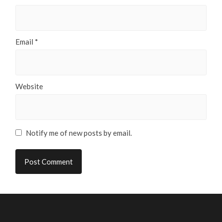
Email
*
Website
Notify me of new posts by email.