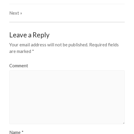
Next
»
Leave a Reply
Your email address will not be published.
Required fields
are marked
*
Comment
Name
*