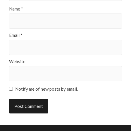
Name
*
Email
*
Website
Notify me of new posts by email.