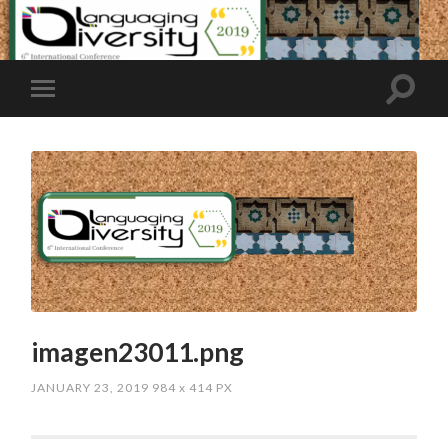
imagen23011.png
JANUARY 23, 2019
984
x
414 PX