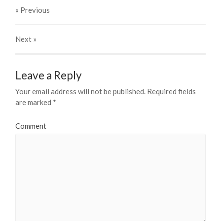
« Previous
Next
»
Leave a Reply
Your email address will not be published.
Required fields
are marked
*
Comment